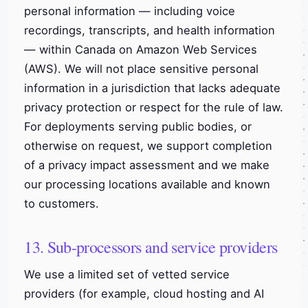
personal information — including voice
recordings, transcripts, and health information
— within Canada on Amazon Web Services
(AWS). We will not place sensitive personal
information in a jurisdiction that lacks adequate
privacy protection or respect for the rule of law.
For deployments serving public bodies, or
otherwise on request, we support completion
of a privacy impact assessment and we make
our processing locations available and known
to customers.
13. Sub-processors and service providers
We use a limited set of vetted service
providers (for example, cloud hosting and AI