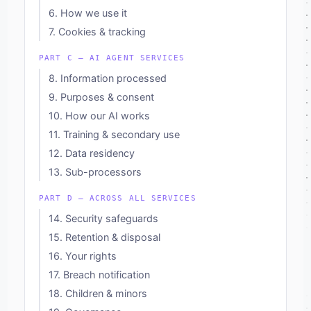
6. How we use it
7. Cookies & tracking
PART C — AI AGENT SERVICES
8. Information processed
9. Purposes & consent
10. How our AI works
11. Training & secondary use
12. Data residency
13. Sub-processors
PART D — ACROSS ALL SERVICES
14. Security safeguards
15. Retention & disposal
16. Your rights
17. Breach notification
18. Children & minors