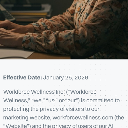
Effective Date:
January 25, 2026
Workforce Wellness Inc. (“Workforce
Wellness,” “we,” “us,” or “our”) is committed to
protecting the privacy of visitors to our
marketing website, workforcewellness.com (the
“Website”) and the privacy of users of our AI