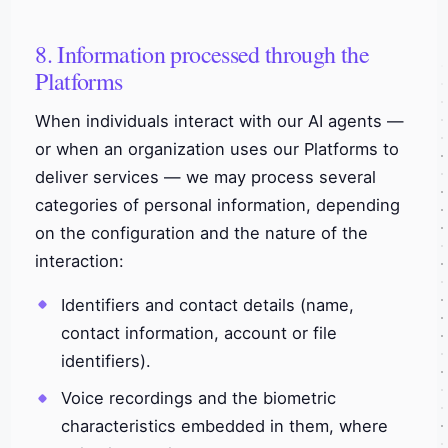
8. Information processed through the
Platforms
When individuals interact with our AI agents —
or when an organization uses our Platforms to
deliver services — we may process several
categories of personal information, depending
on the configuration and the nature of the
interaction:
Identifiers and contact details (name,
contact information, account or file
identifiers).
Voice recordings and the biometric
characteristics embedded in them, where