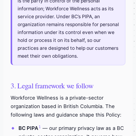
is the party in control of the personal
information; Workforce Wellness acts as its
service provider. Under BC’s PIPA, an
organization remains responsible for personal
information under its control even when we
hold or process it on its behalf, so our
practices are designed to help our customers
meet their own obligations.
3. Legal framework we follow
Workforce Wellness is a private-sector
organization based in British Columbia. The
following laws and guidance shape this Policy:
1
BC PIPA
— our primary privacy law as a BC