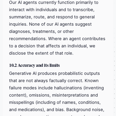
Our AI agents currently function primarily to
interact with individuals and to transcribe,
summarize, route, and respond to general
inquiries. None of our AI agents suggest
diagnoses, treatments, or other
recommendations. Where an agent contributes
to a decision that affects an individual, we
disclose the extent of that role.
10.2 Accuracy and its limits
Generative AI produces probabilistic outputs
that are not always factually correct. Known
failure modes include hallucinations (inventing
content), omissions, misinterpretations and
misspellings (including of names, conditions,
and medications), and bias. Background noise,