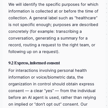
We will identify the specific purposes for which
information is collected at or before the time of
collection. A general label such as “healthcare”
is not specific enough; purposes are described
concretely (for example: transcribing a
conversation, generating a summary for a
record, routing a request to the right team, or
following up on a request).
9.2 Express, informed consent
For interactions involving personal health
information or voice/biometric data, the
organization in control should obtain express
consent — a clear “yes” — from the individual
before an AI agent is used, rather than relying
on implied or “don’t opt out” consent. Our