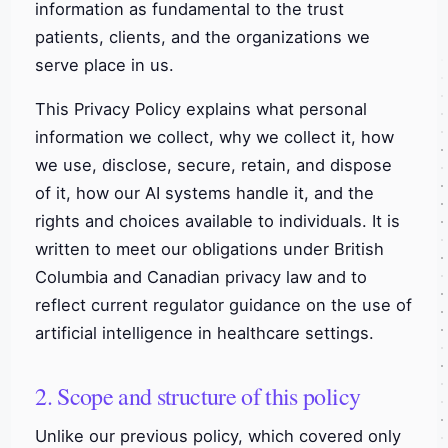
information as fundamental to the trust
patients, clients, and the organizations we
serve place in us.
This Privacy Policy explains what personal
information we collect, why we collect it, how
we use, disclose, secure, retain, and dispose
of it, how our AI systems handle it, and the
rights and choices available to individuals. It is
written to meet our obligations under British
Columbia and Canadian privacy law and to
reflect current regulator guidance on the use of
artificial intelligence in healthcare settings.
2. Scope and structure of this policy
Unlike our previous policy, which covered only