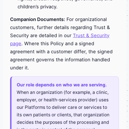
children’s privacy.
Companion Documents:
For organizational
customers, further details regarding Trust &
Security are detailed in our
Trust & Security
page
. Where this Policy and a signed
agreement with a customer differ, the signed
agreement governs the information handled
under it.
Our role depends on who we are serving.
When an organization (for example, a clinic,
employer, or health-services provider) uses
our Platforms to deliver care or services to
its own patients or clients, that organization
decides the purposes of the processing and