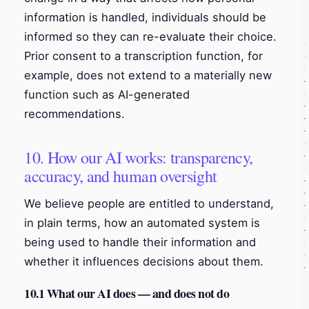
information is handled, individuals should be
informed so they can re-evaluate their choice.
Prior consent to a transcription function, for
example, does not extend to a materially new
function such as AI-generated
recommendations.
10. How our AI works: transparency,
accuracy, and human oversight
We believe people are entitled to understand,
in plain terms, how an automated system is
being used to handle their information and
whether it influences decisions about them.
10.1 What our AI does — and does not do