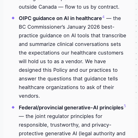
outside Canada — flow to us by contract.
4
OIPC guidance on AI in healthcare
— the
BC Commissioner’s January 2026 best-
practice guidance on AI tools that transcribe
and summarize clinical conversations sets
the expectations our healthcare customers
will hold us to as a vendor. We have
designed this Policy and our practices to
answer the questions that guidance tells
healthcare organizations to ask of their
vendors.
5
Federal/provincial generative-AI principles
— the joint regulator principles for
responsible, trustworthy, and privacy-
protective generative AI (legal authority and