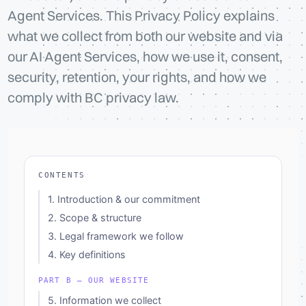
Agent Services. This Privacy Policy explains
what we collect from both our website and via
our AI Agent Services, how we use it, consent,
security, retention, your rights, and how we
comply with BC privacy law.
CONTENTS
1. Introduction & our commitment
2. Scope & structure
3. Legal framework we follow
4. Key definitions
PART B — OUR WEBSITE
5. Information we collect