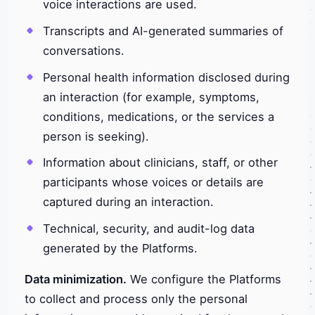
voice interactions are used.
Transcripts and AI-generated summaries of
conversations.
Personal health information disclosed during
an interaction (for example, symptoms,
conditions, medications, or the services a
person is seeking).
Information about clinicians, staff, or other
participants whose voices or details are
captured during an interaction.
Technical, security, and audit-log data
generated by the Platforms.
Data minimization.
We configure the Platforms
to collect and process only the personal