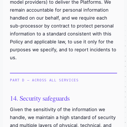
model providers) to deliver the Platforms. We
remain accountable for personal information
handled on our behalf, and we require each
sub-processor by contract to protect personal
information to a standard consistent with this
Policy and applicable law, to use it only for the
purposes we specify, and to report incidents to
us.
PART D — ACROSS ALL SERVICES
14. Security safeguards
Given the sensitivity of the information we
handle, we maintain a high standard of security
and multiple layers of physical, technical, and