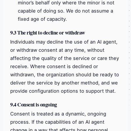
minor’s behalf only where the minor is not
capable of doing so. We do not assume a
fixed age of capacity.
9.3 The right to decline or withdraw
Individuals may decline the use of an AI agent,
or withdraw consent at any time, without
affecting the quality of the service or care they
receive. Where consent is declined or
withdrawn, the organization should be ready to
deliver the service by another method, and we
provide configuration options to support that.
9.4 Consent is ongoing
Consent is treated as a dynamic, ongoing
process. If the capabilities of an AI agent
change in a way that affects how personal