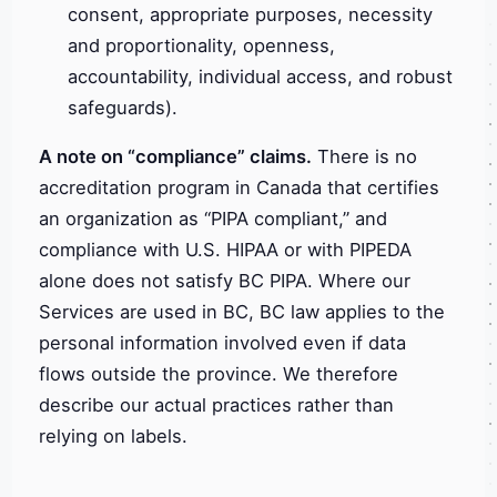
consent, appropriate purposes, necessity
and proportionality, openness,
accountability, individual access, and robust
safeguards).
A note on “compliance” claims.
There is no
accreditation program in Canada that certifies
an organization as “PIPA compliant,” and
compliance with U.S. HIPAA or with PIPEDA
alone does not satisfy BC PIPA. Where our
Services are used in BC, BC law applies to the
personal information involved even if data
flows outside the province. We therefore
describe our actual practices rather than
relying on labels.