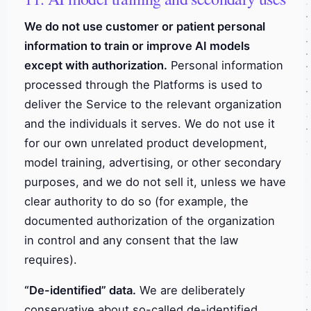
We do not use customer or patient personal
information to train or improve AI models
except with authorization.
Personal information
processed through the Platforms is used to
deliver the Service to the relevant organization
and the individuals it serves. We do not use it
for our own unrelated product development,
model training, advertising, or other secondary
purposes, and we do not sell it, unless we have
clear authority to do so (for example, the
documented authorization of the organization
in control and any consent that the law
requires).
“De-identified” data.
We are deliberately
conservative about so-called de-identified