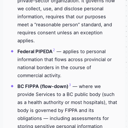
private-sector organization. It governs how
we collect, use, and disclose personal
information, requires that our purposes
meet a “reasonable person” standard, and
requires consent unless an exception
applies.
2
Federal PIPEDA
— applies to personal
information that flows across provincial or
national borders in the course of
commercial activity.
3
BC FIPPA (flow-down)
— where we
provide Services to a BC public body (such
as a health authority or most hospitals), that
body is governed by FIPPA and its
obligations — including assessments for
storing sensitive personal information