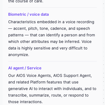
the course of care.
Biometric / voice data
Characteristics embedded in a voice recording
— accent, pitch, tone, cadence, and speech
patterns — that can identify a person and from
which other attributes may be inferred. Voice
data is highly sensitive and very difficult to
anonymize.
AI agent / Service
Our AIOS Voice Agents, AIOS Support Agent,
and related Platform features that use
generative AI to interact with individuals, and to
transcribe, summarize, route, or respond to
those interactions.