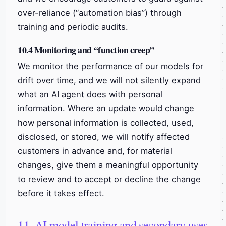
over-reliance (“automation bias”) through
training and periodic audits.
10.4 Monitoring and “function creep”
We monitor the performance of our models for
drift over time, and we will not silently expand
what an AI agent does with personal
information. Where an update would change
how personal information is collected, used,
disclosed, or stored, we will notify affected
customers in advance and, for material
changes, give them a meaningful opportunity
to review and to accept or decline the change
before it takes effect.
11. AI model training and secondary uses