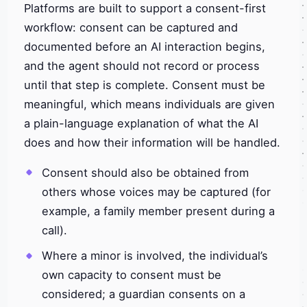
Platforms are built to support a consent-first
workflow: consent can be captured and
documented before an AI interaction begins,
and the agent should not record or process
until that step is complete. Consent must be
meaningful, which means individuals are given
a plain-language explanation of what the AI
does and how their information will be handled.
Consent should also be obtained from
others whose voices may be captured (for
example, a family member present during a
call).
Where a minor is involved, the individual’s
own capacity to consent must be
considered; a guardian consents on a