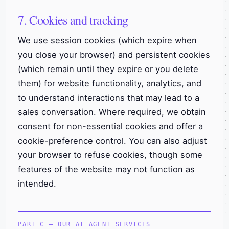
7. Cookies and tracking
We use session cookies (which expire when
you close your browser) and persistent cookies
(which remain until they expire or you delete
them) for website functionality, analytics, and
to understand interactions that may lead to a
sales conversation. Where required, we obtain
consent for non-essential cookies and offer a
cookie-preference control. You can also adjust
your browser to refuse cookies, though some
features of the website may not function as
intended.
PART C — OUR AI AGENT SERVICES