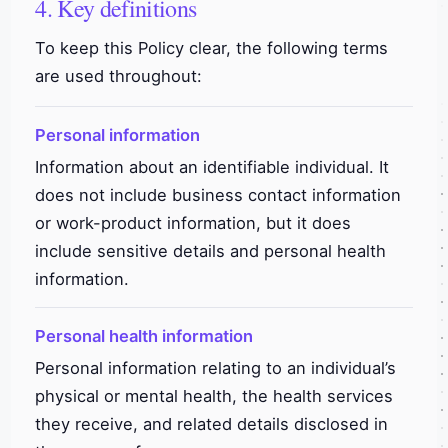
4. Key definitions
To keep this Policy clear, the following terms
are used throughout:
Personal information
Information about an identifiable individual. It
does not include business contact information
or work-product information, but it does
include sensitive details and personal health
information.
Personal health information
Personal information relating to an individual’s
physical or mental health, the health services
they receive, and related details disclosed in