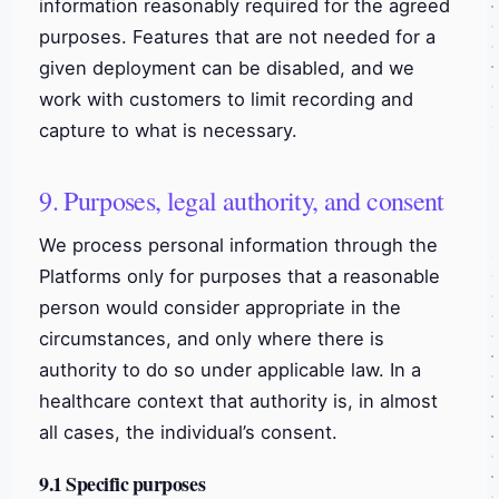
information reasonably required for the agreed
purposes. Features that are not needed for a
given deployment can be disabled, and we
work with customers to limit recording and
capture to what is necessary.
9. Purposes, legal authority, and consent
We process personal information through the
Platforms only for purposes that a reasonable
person would consider appropriate in the
circumstances, and only where there is
authority to do so under applicable law. In a
healthcare context that authority is, in almost
all cases, the individual’s consent.
9.1 Specific purposes