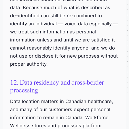
data. Because much of what is described as
de-identified can still be re-combined to
identify an individual — voice data especially —
we treat such information as personal
information unless and until we are satisfied it
cannot reasonably identify anyone, and we do
not use or disclose it for new purposes without
proper authority.
12. Data residency and cross-border
processing
Data location matters in Canadian healthcare,
and many of our customers expect personal
information to remain in Canada. Workforce
Wellness stores and processes platform