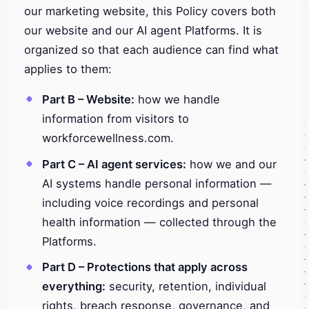
our marketing website, this Policy covers both
our website and our AI agent Platforms. It is
organized so that each audience can find what
applies to them:
Part B – Website:
how we handle
information from visitors to
workforcewellness.com.
Part C – AI agent services:
how we and our
AI systems handle personal information —
including voice recordings and personal
health information — collected through the
Platforms.
Part D – Protections that apply across
everything:
security, retention, individual
rights, breach response, governance, and