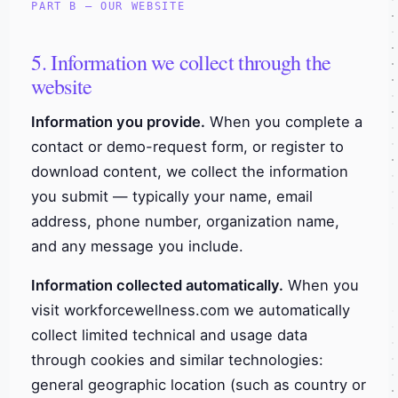
PART B — OUR WEBSITE
5. Information we collect through the
website
Information you provide.
When you complete a
contact or demo-request form, or register to
download content, we collect the information
you submit — typically your name, email
address, phone number, organization name,
and any message you include.
Information collected automatically.
When you
visit workforcewellness.com we automatically
collect limited technical and usage data
through cookies and similar technologies:
general geographic location (such as country or