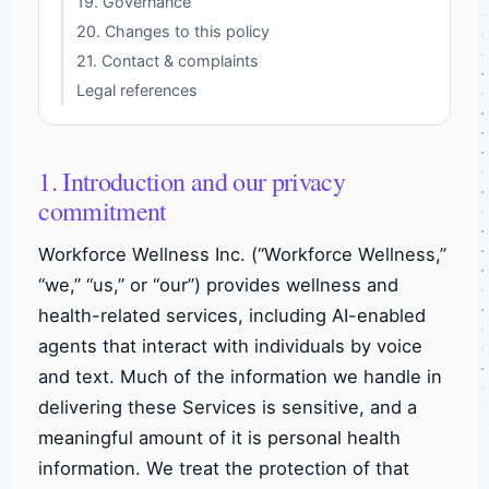
19. Governance
20. Changes to this policy
21. Contact & complaints
Legal references
1. Introduction and our privacy
commitment
Workforce Wellness Inc. (“Workforce Wellness,”
“we,” “us,” or “our”) provides wellness and
health-related services, including AI-enabled
agents that interact with individuals by voice
and text. Much of the information we handle in
delivering these Services is sensitive, and a
meaningful amount of it is personal health
information. We treat the protection of that