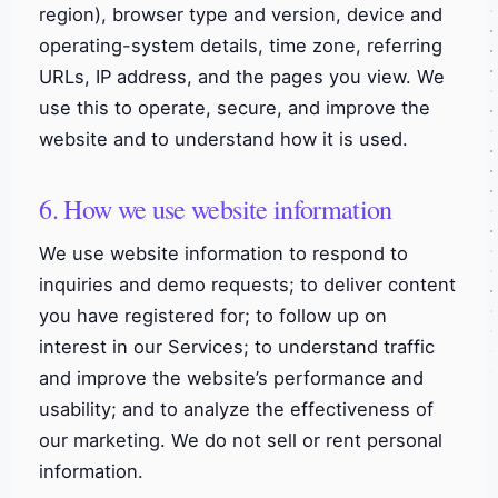
region), browser type and version, device and
operating-system details, time zone, referring
URLs, IP address, and the pages you view. We
use this to operate, secure, and improve the
website and to understand how it is used.
6. How we use website information
We use website information to respond to
inquiries and demo requests; to deliver content
you have registered for; to follow up on
interest in our Services; to understand traffic
and improve the website’s performance and
usability; and to analyze the effectiveness of
our marketing. We do not sell or rent personal
information.