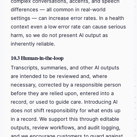
complex conversations, accents, and speech
differences — all common in real-world
settings — can increase error rates. In a health
context even a low error rate can cause serious
harm, so we do not present AI output as
inherently reliable.
10.3 Human-in-the-loop
Transcripts, summaries, and other AI outputs
are intended to be reviewed and, where
necessary, corrected by a responsible person
before they are relied upon, entered into a
record, or used to guide care. Introducing AI
does not shift responsibility for what ends up
in a record. We support this through editable
outputs, review workflows, and audit logging,
and we encourage customers to guard against