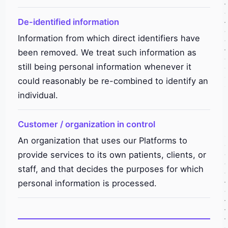
De-identified information
Information from which direct identifiers have
been removed. We treat such information as
still being personal information whenever it
could reasonably be re-combined to identify an
individual.
Customer / organization in control
An organization that uses our Platforms to
provide services to its own patients, clients, or
staff, and that decides the purposes for which
personal information is processed.