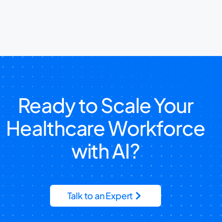
Ready to Scale Your
Healthcare Workforce
with AI?
Talk to an Expert