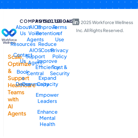
COMPANY
PRODUCTS
SOLUTIONS
LEGAL
© 2025 Workforce Wellness
About
AIOS
Improve
Terms
Inc. All Rights Reserved.
Us
Voice
Retention
of
Agents
Use
Resources
Reduce
AIOS
Costs
Privacy
Contact
Support
Policy
Scale,
Us
Improve
Agent
Optimize
Efficiency
Trust &
&
Book
Central
Security
Support
a
Expand
Demo
Community
Capacity
Healthcare
Teams
Empower
with
Leaders
AI
Enhance
Agents
Mental
Health